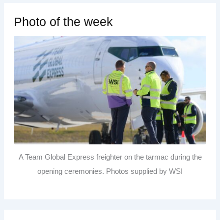
Photo of the week
A Team Global Express freighter on the tarmac during the
opening ceremonies. Photos supplied by WSI