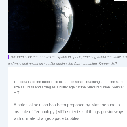
The idea is for the bubbles to expand in space, reaching about the same siz
as Brazil and acting as a buffer against the Sun's radiation. Source: MIT.
The idea is for the bubbles to expand in space, reaching about the same
size as Brazil and acting as a buffer against the Sun’s radiation. Source:
MIT.
A potential solution has been proposed by Massachusetts
Institute of Technology (MIT) scientists if things go sideways
with climate change: space bubbles.