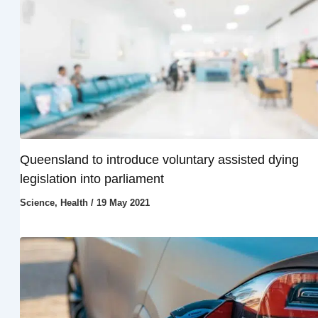
Queensland to introduce voluntary assisted dying
legislation into parliament
Science
,
Health
/
19 May 2021