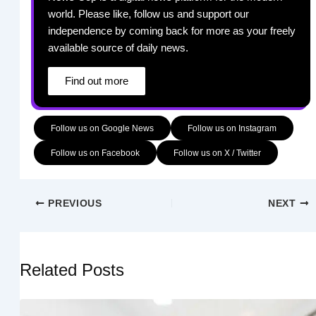
world. Please like, follow us and support our
independence by coming back for more as your freely
available source of daily news.
Find out more
Follow us on Google News
Follow us on Instagram
Follow us on Facebook
Follow us on X / Twitter
PREVIOUS
NEXT
Related Posts