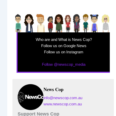
Who are and What is News Cop?
Follow us on Google News
Follow us on Instagram
Follow @newscop_media
News Cop
info@newscop.com.au
www.newscop.com.au
Support News Cop