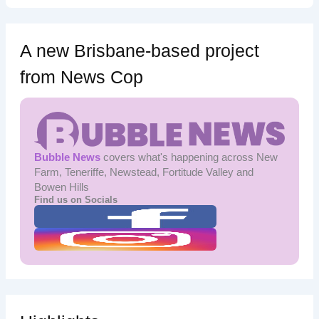
A new Brisbane-based project
from News Cop
Bubble News
covers what's happening across New
Farm, Teneriffe, Newstead, Fortitude Valley and
Bowen Hills
Find us on Socials