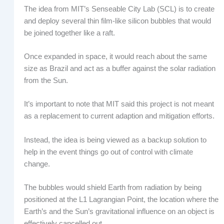
The idea from MIT’s Senseable City Lab (SCL) is to create
and deploy several thin film-like silicon bubbles that would
be joined together like a raft.
Once expanded in space, it would reach about the same
size as Brazil and act as a buffer against the solar radiation
from the Sun.
It’s important to note that MIT said this project is not meant
as a replacement to current adaption and mitigation efforts.
Instead, the idea is being viewed as a backup solution to
help in the event things go out of control with climate
change.
The bubbles would shield Earth from radiation by being
positioned at the L1 Lagrangian Point, the location where the
Earth’s and the Sun’s gravitational influence on an object is
effectively cancelled out.