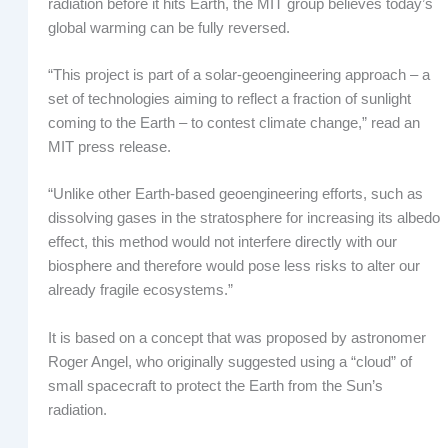
radiation before it hits Earth, the MIT group believes today’s
global warming can be fully reversed.
“This project is part of a solar-geoengineering approach – a
set of technologies aiming to reflect a fraction of sunlight
coming to the Earth – to contest climate change,” read an
MIT press release.
“Unlike other Earth-based geoengineering efforts, such as
dissolving gases in the stratosphere for increasing its albedo
effect, this method would not interfere directly with our
biosphere and therefore would pose less risks to alter our
already fragile ecosystems.”
It is based on a concept that was proposed by astronomer
Roger Angel, who originally suggested using a “cloud” of
small spacecraft to protect the Earth from the Sun’s
radiation.