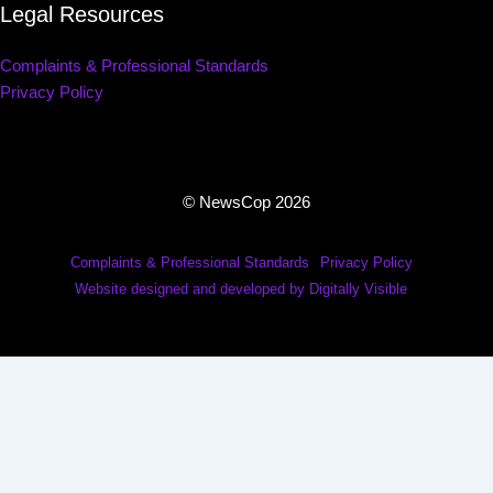
Legal Resources
Complaints & Professional Standards
Privacy Policy
© NewsCop 2026
Complaints & Professional Standards
Privacy Policy
Website designed and developed by Digitally Visible