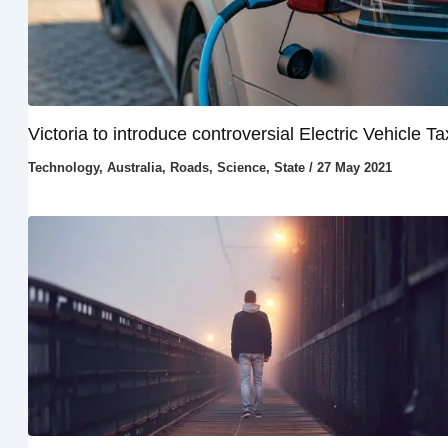
Victoria to introduce controversial Electric Vehicle Ta
Technology
,
Australia
,
Roads
,
Science
,
State
/
27 May 2021