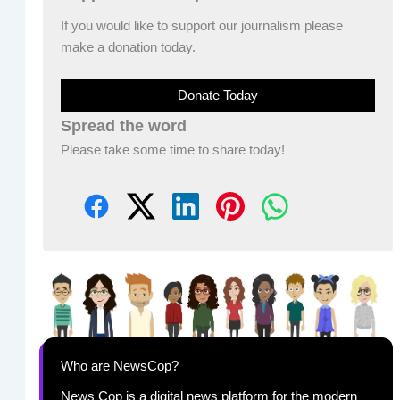
If you would like to support our journalism please
make a donation today.
Donate Today
Spread the word
Please take some time to share today!
Who are NewsCop?
News Cop is a digital news platform for the modern