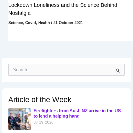
Lockdown Loneliness and the Science Behind
Nostalgia
Science
,
Covid
,
Health
/
21 October 2021
S
e
a
r
c
h
Article of the Week
f
o
Firefighters from Aust, NZ arrive in the US
r
to lend a helping hand
:
Jul 29, 2026