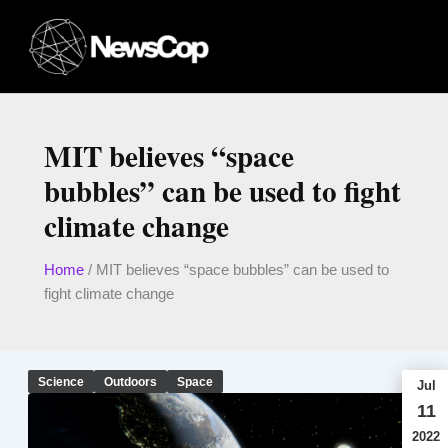
Skip
to
content
MIT believes “space
bubbles” can be used to fight
climate change
Home
/
MIT believes “space bubbles” can be used to
fight climate change
Science
Outdoors
Space
Jul
11
2022