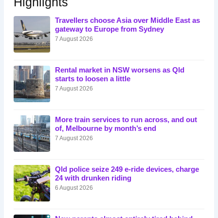
Highlights
Travellers choose Asia over Middle East as
gateway to Europe from Sydney
7 August 2026
Rental market in NSW worsens as Qld
starts to loosen a little
7 August 2026
More train services to run across, and out
of, Melbourne by month’s end
7 August 2026
Qld police seize 249 e-ride devices, charge
24 with drunken riding
6 August 2026