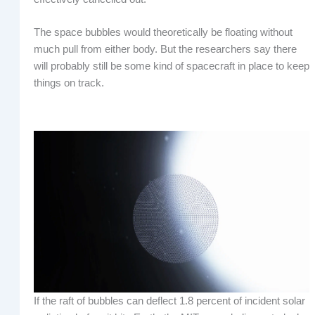
The space bubbles would theoretically be floating without
much pull from either body. But the researchers say there
will probably still be some kind of spacecraft in place to keep
things on track.
If the raft of bubbles can deflect 1.8 percent of incident solar