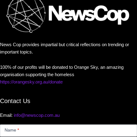
News Cop provides impartial but critical reflections on trending or
important topics.
100% of our profits will be donated to Orange Sky, an amazing
organisation supporting the homeless
https://orangesky.org.au/donate
Contact Us
Email:
info@newscop.com.au
Contact
Us
Name
*
Small