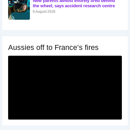
New parents almost entirely tired behind
the wheel, says accident research centre
6 August 2026
Aussies off to France’s fires