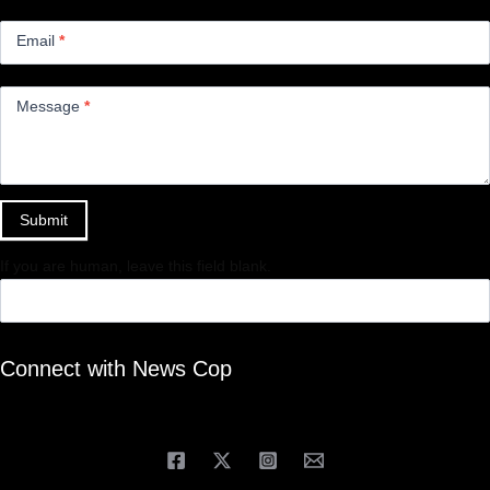
Email
*
Message
*
Submit
If you are human, leave this field blank.
Connect with News Cop