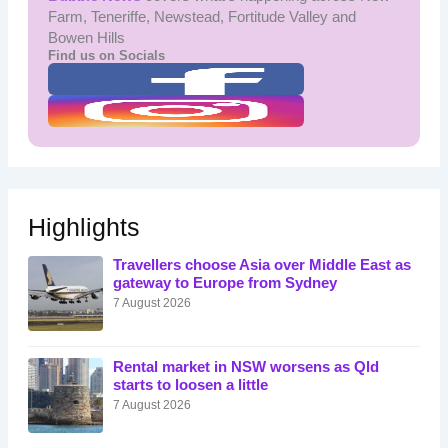
Farm, Teneriffe, Newstead, Fortitude Valley and
Bowen Hills
Find us on Socials
Highlights
Travellers choose Asia over Middle East as
gateway to Europe from Sydney
7 August 2026
Rental market in NSW worsens as Qld
starts to loosen a little
7 August 2026