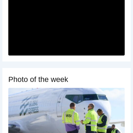
Photo of the week