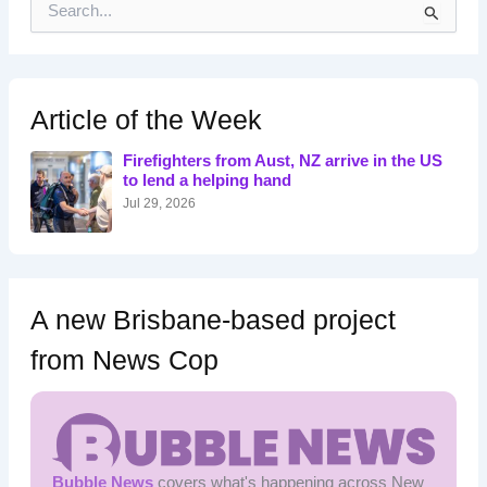
e
a
r
c
h
Article of the Week
f
o
Firefighters from Aust, NZ arrive in the US
r
to lend a helping hand
:
Jul 29, 2026
A new Brisbane-based project
from News Cop
Bubble News
covers what's happening across New