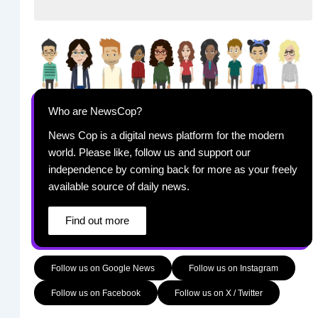
Who are NewsCop?
News Cop is a digital news platform for the modern
world. Please like, follow us and support our
independence by coming back for more as your freely
available source of daily news.
Find out more
Follow us on Google News
Follow us on Instagram
Follow us on Facebook
Follow us on X / Twitter