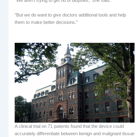
“We aren’t trying to get rid of biopsies,” she said.
“But we do want to give doctors additional tools and help
them to make better decisions.”
A clinical trial on 71 patients found that the device could
accurately differentiate between benign and malignant tissue