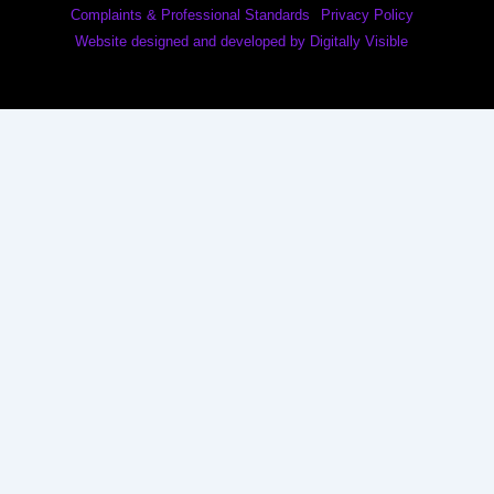
Complaints & Professional Standards
Privacy Policy
Website designed and developed by Digitally Visible