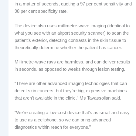
in a matter of seconds, quoting a 97 per cent sensitivity and
98 per cent specificity rate.
The device also uses millimetre-wave imaging (identical to
what you see with an airport security scanner) to scan the
patient’s exterior, detecting contrasts in the skin tissue to
theoretically determine whether the patient has cancer.
Millimetre-wave rays are harmless, and can deliver results
in seconds, as opposed to weeks through lesion testing.
“There are other advanced imaging technologies that can
detect skin cancers, but they’re big, expensive machines
that aren’t available in the clinic,” Ms Tavassolian said.
“We’re creating a low-cost device that’s as small and easy
to use as a cellphone, so we can bring advanced
diagnostics within reach for everyone.”