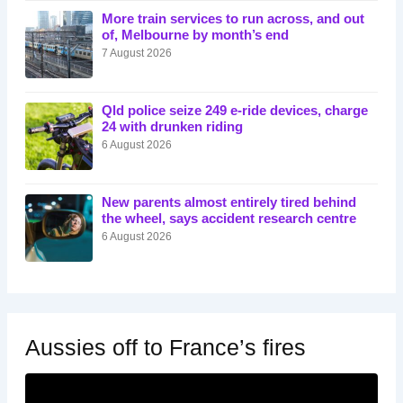
More train services to run across, and out
of, Melbourne by month’s end
7 August 2026
Qld police seize 249 e-ride devices, charge
24 with drunken riding
6 August 2026
New parents almost entirely tired behind
the wheel, says accident research centre
6 August 2026
Aussies off to France’s fires