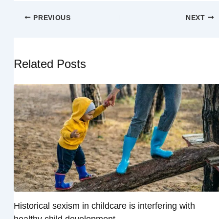
PREVIOUS
NEXT
Related Posts
Historical sexism in childcare is interfering with
healthy child development