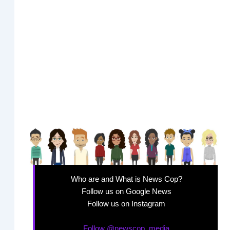
Who are and What is News Cop?
Follow us on Google News
Follow us on Instagram
Follow @newscop_media