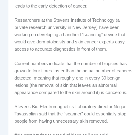
leads to the early detection of cancer.
Researchers at the Stevens Institute of Technology (a
private research university in New Jersey) have been
working on developing a handheld “scanning” device that
would give dermatologists and skin cancer experts easy
access to accurate diagnostics in front of them.
Current numbers indicate that the number of biopsies has
grown to four times faster than the actual number of cancers
detected, meaning that roughly one in every 30 benign
lesions (the removal of skin that leaves an abnormal
appearance compared to the skin around it) is cancerous.
Stevens Bio-Electromagnetics Laboratory director Negar
Tavassolian said that the “scanner” could essentially stop
people from having unnecessary skin removed.