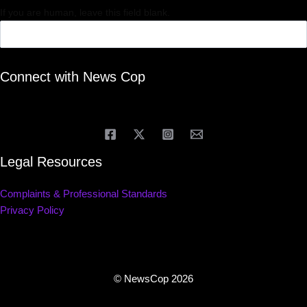
If you are human, leave this field blank.
Connect with News Cop
Legal Resources
Complaints & Professional Standards
Privacy Policy
© NewsCop 2026