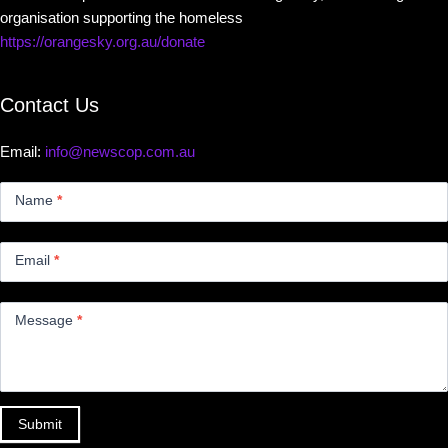
organisation supporting the homeless
https://orangesky.org.au/donate
Contact Us
Email:
info@newscop.com.au
Contact
Us
Name
*
Small
Email
*
Message
*
Submit