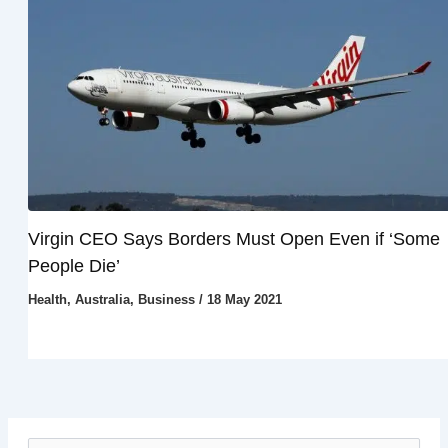
Virgin CEO Says Borders Must Open Even if ‘Some
People Die’
Health
,
Australia
,
Business
/
18 May 2021
S