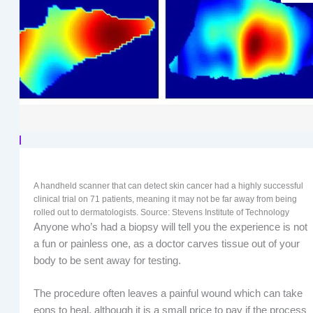
A handheld scanner that can detect skin cancer had a highly successful
clinical trial on 71 patients, meaning it may not be far away from being
rolled out to dermatologists. Source: Stevens Institute of Technology
Anyone who’s had a biopsy will tell you the experience is not
a fun or painless one, as a doctor carves tissue out of your
body to be sent away for testing.
The procedure often leaves a painful wound which can take
eons to heal, although it is a small price to pay if the process