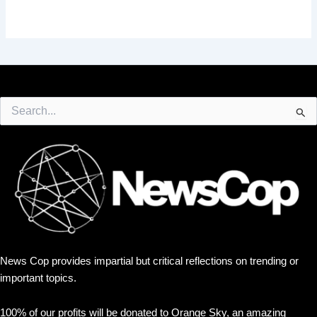
Search
for:
News Cop provides impartial but critical reflections on trending or
important topics.
100% of our profits will be donated to Orange Sky, an amazing