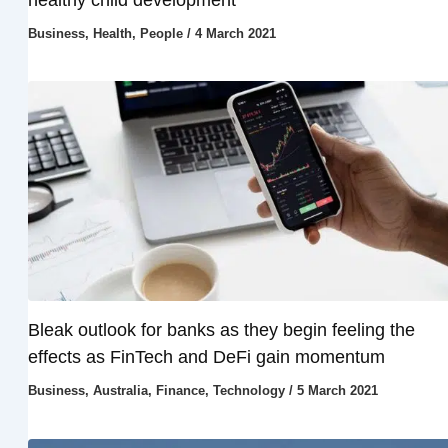
Business
,
Health
,
People
/
4 March 2021
Bleak outlook for banks as they begin feeling the
effects as FinTech and DeFi gain momentum
Business
,
Australia
,
Finance
,
Technology
/
5 March 2021