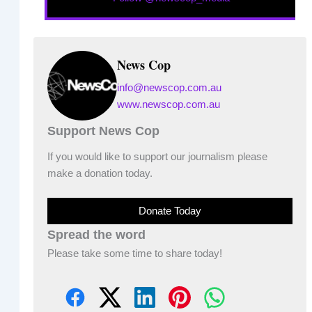
News Cop
info@newscop.com.au
www.newscop.com.au
Support News Cop
If you would like to support our journalism please
make a donation today.
Donate Today
Spread the word
Please take some time to share today!