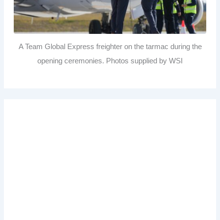
A Team Global Express freighter on the tarmac during the
opening ceremonies. Photos supplied by WSI