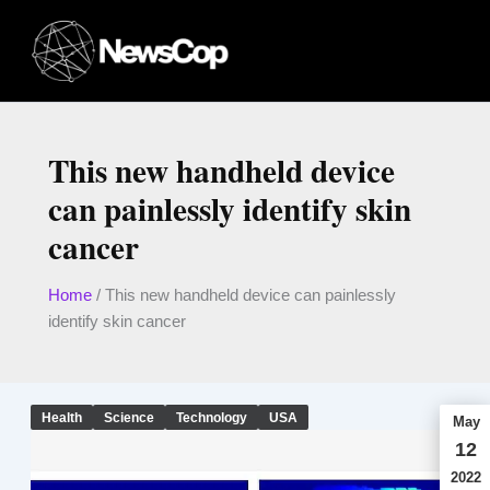
Skip
to
content
This new handheld device
can painlessly identify skin
cancer
Home
/
This new handheld device can painlessly
identify skin cancer
Health
Science
Technology
USA
May
12
2022